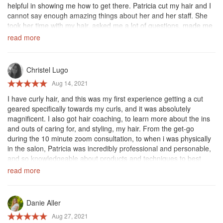
helpful in showing me how to get there. Patricia cut my hair and I
cannot say enough amazing things about her and her staff. She
took her time with my hair, asked me a lot of questions, made me
feel so comfortable and beautiful, and made my curls look better
read more
and healthier than they have in awhile. the salon itself was clean
and a great environment! Definitely recommend anyone to come
here and get your haircut :)
Christel Lugo
Aug 14, 2021
I have curly hair, and this was my first experience getting a cut
geared specifically towards my curls, and it was absolutely
magnificent. I also got hair coaching, to learn more about the ins
and outs of caring for, and styling, my hair. From the get-go
during the 10 minute zoom consultation, to when i was physically
in the salon, Patricia was incredibly professional and personable,
and so knowledgeable about products and techniques to best
care for my hair. I walked out of that salon wiser and with the tools
read more
i need to keep my hair looking as gorgeous as they left me!
Everyone in the salon was very sweet and very helpful, and they
all took the time to explain each step as they went along. Thank
Danie Aller
you for getting me started on a new hair journey! I've already
Aug 27, 2021
recommended your salon to another, and will continue to be a