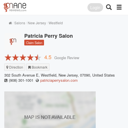
Login
Salons
New Jersey
Westfield
Patricia Perry Salon
Claim Salon
4.5
Google Review
Direction
Bookmark
302 South Avenue E, Westfield, New Jersey, 07090, United States
(908) 301-1001
patriciaperrysalon.com