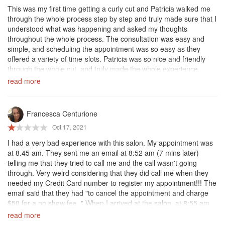
faithful client.
This was my first time getting a curly cut and Patricia walked me
through the whole process step by step and truly made sure that I
understood what was happening and asked my thoughts
throughout the whole process. The consultation was easy and
simple, and scheduling the appointment was so easy as they
offered a variety of time-slots. Patricia was so nice and friendly
through the whole cut, and truly made the whole experience
amazing. Highly highly recommend. The salon is so nice, the
read more
people are friendly and knowledgeable, and my hair looks so nice
afterwards. I can’t wait for my next haircut, I will definitely be
coming back here.
Francesca Centurione
Oct 17, 2021
I had a very bad experience with this salon. My appointment was
at 8.45 am. They sent me an email at 8:52 am (7 mins later)
telling me that they tried to call me and the call wasn't going
through. Very weird considering that they did call me when they
needed my Credit Card number to register my appointment!!! The
email said that they had "to cancel the appointment and charge
$50 for a no show fee. " When I arrived at the salon, at 8:55 am
they did not let me in, they were very rude and then charged 50$
read more
fee.