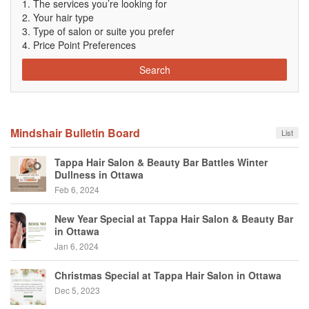
The services you’re looking for
Your hair type
Type of salon or suite you prefer
Price Point Preferences
Search
Mindshair Bulletin Board
List
Tappa Hair Salon & Beauty Bar Battles Winter
Dullness in Ottawa
Feb 6, 2024
New Year Special at Tappa Hair Salon & Beauty Bar
in Ottawa
Jan 6, 2024
Christmas Special at Tappa Hair Salon in Ottawa
Dec 5, 2023