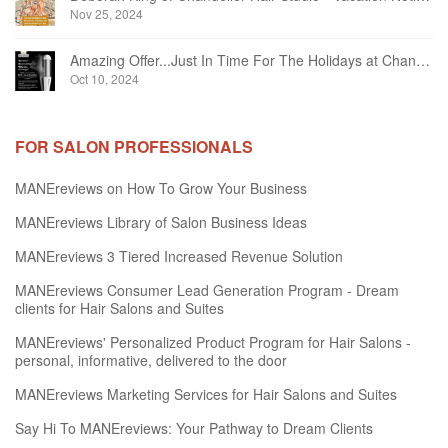
Nov 25, 2024
Amazing Offer...Just In Time For The Holidays at Chandelier Hair Studio Oakville
Oct 10, 2024
FOR SALON PROFESSIONALS
MANEreviews on How To Grow Your Business
MANEreviews Library of Salon Business Ideas
MANEreviews 3 Tiered Increased Revenue Solution
MANEreviews Consumer Lead Generation Program - Dream
clients for Hair Salons and Suites
MANEreviews' Personalized Product Program for Hair Salons -
personal, informative, delivered to the door
MANEreviews Marketing Services for Hair Salons and Suites
Say Hi To MANEreviews: Your Pathway to Dream Clients