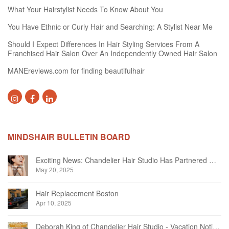
What Your Hairstylist Needs To Know About You
You Have Ethnic or Curly Hair and Searching: A Stylist Near Me
Should I Expect Differences In Hair Styling Services From A
Franchised Hair Salon Over An Independently Owned Hair Salon
MANEreviews.com for finding beautifulhair
MINDSHAIR BULLETIN BOARD
Exciting News: Chandelier Hair Studio Has Partnered With Beautifi
May 20, 2025
Hair Replacement Boston
Apr 10, 2025
Deborah King of Chandelier Hair Studio - Vacation Notice December 2024