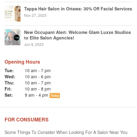
Tappa Hair Salon in Ottawa: 30% Off Facial Services
Nov 27, 2023
New Occupant Alert: Welcome Glam Luxxe Studios
to Elite Salon Agencies!
Jun 8, 2023
Opening Hours
Tue:
10 am
-
7 pm
Wed:
10 am
-
6 pm
Thu:
10 am
-
7 pm
Fri:
10 am
-
8 pm
Sat:
9 am
-
4 pm
Today
FOR CONSUMERS
Some Things To Consider When Looking For A Salon Near You