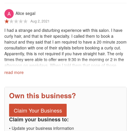
Then, they sent me an email stating the following:
Alice segal
"We have an 8 minute grace period and it was 10 minutes past
Aug 2, 2021
your appointment time when you arrived. When clients are more
than 8 minutes late, it does not allow our stylists to effectively
I had a strange and disturbing experience with this salon. I have
perform services and causes delays in their schedules for the rest
curly hair, and that is their specialty. I called them to book a
of the day."
haircut and they said that I am required to have a 20 minute zoom
But they had already canceled my appointment at 8:52!!
consultation with one of their stylists before booking a curly cut.
Apparently, this is not required if you have straight hair. The only
So, If you decide to go to this salon be prepared to set up a
times they were able to offer were 9:30 in the morning or 2 in the
TIMER!!!
afternoon on weekdays. When I told them that none of those
times work for me because I am a public servant with the
read more
Such a nasty business!!!
demanding public-facing a job, their answer was that their salon is
just not the right fit for me. When I said that I am ready to book a
haircut and perhaps we can skip the consultation because I’ve
Own this business?
had many curly cuts in the past, including at Devachan Salon,
they said I am still required to have the zoom consultation and
turned me away again. Whoever is trying to book with the salon
Claim Your Business
for the first time should be aware of this very stringent and
unbending requirement.
Claim your business to:
• Update your business information