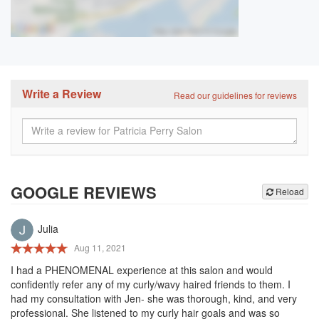
Write a Review
Read our guidelines for reviews
GOOGLE REVIEWS
Reload
Julia
Aug 11, 2021
I had a PHENOMENAL experience at this salon and would
confidently refer any of my curly/wavy haired friends to them. I
had my consultation with Jen- she was thorough, kind, and very
professional. She listened to my curly hair goals and was so