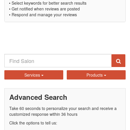
• Select keywords for better search results
• Get notified when reviews are posted
• Respond and manage your reviews
Services
Products
Advanced Search
Take 60 seconds to personalize your search and receive a
customized response within 36 hours
Click the options to tell us: