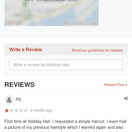
Write a Review
Read our guidelines for reviews
REVIEWS
Newest First
PS
8 months ago
First time at Holiday Hair. I requested a simple haircut. I even had
a picture of my previous hairstyle which I wanted again and also