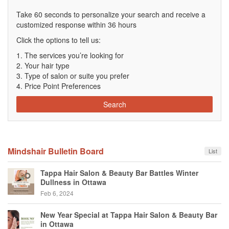
Take 60 seconds to personalize your search and receive a
customized response within 36 hours
Click the options to tell us:
The services you’re looking for
Your hair type
Type of salon or suite you prefer
Price Point Preferences
Search
Mindshair Bulletin Board
List
Tappa Hair Salon & Beauty Bar Battles Winter
Dullness in Ottawa
Feb 6, 2024
New Year Special at Tappa Hair Salon & Beauty Bar
in Ottawa