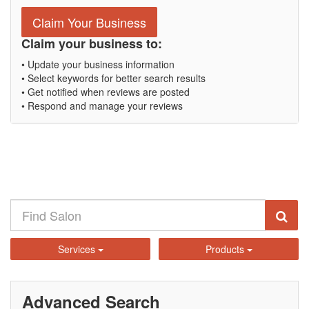
Claim Your Business
Claim your business to:
• Update your business information
• Select keywords for better search results
• Get notified when reviews are posted
• Respond and manage your reviews
Services
Products
Advanced Search