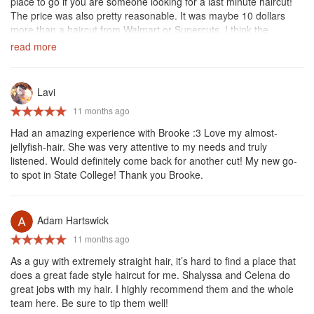
place to go if you are someone looking for a last minute haircut!
The price was also pretty reasonable. It was maybe 10 dollars
more than a haircut from Walmart or Supercuts. I think the
atmosphere and over all quality were well above these cheaper
read more
salons, but the price was still very reasonable. Holiday hair might
be my new go to hair salon due to its convenience, quality, and
lower price.
Lavi
11 months ago
Had an amazing experience with Brooke :3 Love my almost-
jellyfish-hair. She was very attentive to my needs and truly
listened. Would definitely come back for another cut! My new go-
to spot in State College! Thank you Brooke.
Adam Hartswick
11 months ago
As a guy with extremely straight hair, it’s hard to find a place that
does a great fade style haircut for me. Shalyssa and Celena do
great jobs with my hair. I highly recommend them and the whole
team here. Be sure to tip them well!