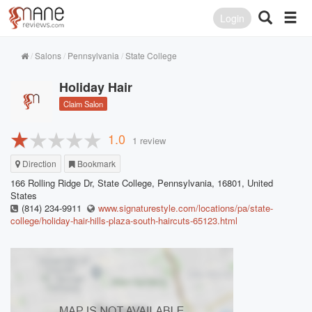
Login
Salons
Pennsylvania
State College
Holiday Hair
Claim Salon
1.0
1 review
Direction
Bookmark
166 Rolling Ridge Dr, State College, Pennsylvania, 16801, United
States
(814) 234-9911
www.signaturestyle.com/locations/pa/state-
college/holiday-hair-hills-plaza-south-haircuts-65123.html