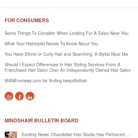
FOR CONSUMERS
Some Things To Consider When Looking For A Salon Near You
What Your Hairstylist Needs To Know About You
You Have Ethnic or Curly Hair and Searching: A Stylist Near Me
Should I Expect Differences In Hair Styling Services From A
Franchised Hair Salon Over An Independently Owned Hair Salon
MANEreviews.com for finding beautifulhair
MINDSHAIR BULLETIN BOARD
Exciting News: Chandelier Hair Studio Has Partnered With Beautifi