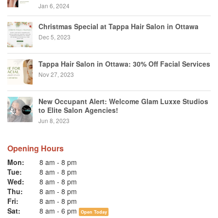
Jan 6, 2024
Christmas Special at Tappa Hair Salon in Ottawa
Dec 5, 2023
Tappa Hair Salon in Ottawa: 30% Off Facial Services
Nov 27, 2023
New Occupant Alert: Welcome Glam Luxxe Studios
to Elite Salon Agencies!
Jun 8, 2023
Opening Hours
Mon:
8 am
-
8 pm
Tue:
8 am
-
8 pm
Wed:
8 am
-
8 pm
Thu:
8 am
-
8 pm
Fri:
8 am
-
8 pm
Sat:
8 am
-
6 pm
Open Today