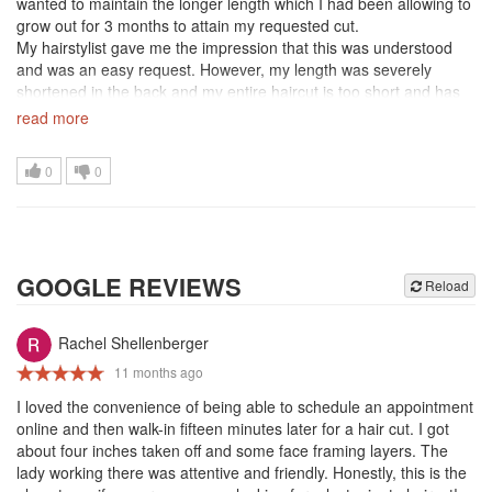
wanted to maintain the longer length which I had been allowing to
grow out for 3 months to attain my requested cut.
My hairstylist gave me the impression that this was understood
and was an easy request. However, my length was severely
shortened in the back and my entire haircut is too short and has
no natural shape/style to it. I will need to wait another 3 months
read more
for my length to return
Extremely disappointed. I will not return.
0
0
GOOGLE REVIEWS
Reload
Rachel Shellenberger
11 months ago
I loved the convenience of being able to schedule an appointment
online and then walk-in fifteen minutes later for a hair cut. I got
about four inches taken off and some face framing layers. The
lady working there was attentive and friendly. Honestly, this is the