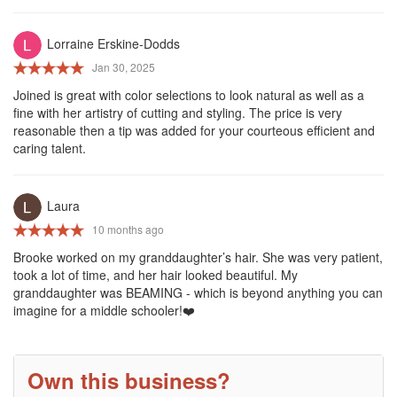
Lorraine Erskine-Dodds
Jan 30, 2025
Joined is great with color selections to look natural as well as a
fine with her artistry of cutting and styling. The price is very
reasonable then a tip was added for your courteous efficient and
caring talent.
Laura
10 months ago
Brooke worked on my granddaughter’s hair. She was very patient,
took a lot of time, and her hair looked beautiful. My
granddaughter was BEAMING - which is beyond anything you can
imagine for a middle schooler!❤️
Own this business?