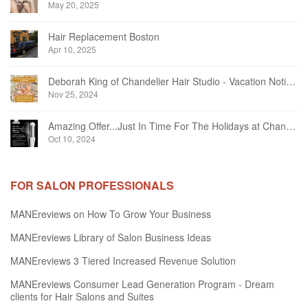
May 20, 2025
Hair Replacement Boston
Apr 10, 2025
Deborah King of Chandelier Hair Studio - Vacation Notice December 2024
Nov 25, 2024
Amazing Offer...Just In Time For The Holidays at Chandelier Hair Studio Oakville
Oct 10, 2024
FOR SALON PROFESSIONALS
MANEreviews on How To Grow Your Business
MANEreviews Library of Salon Business Ideas
MANEreviews 3 Tiered Increased Revenue Solution
MANEreviews Consumer Lead Generation Program - Dream
clients for Hair Salons and Suites